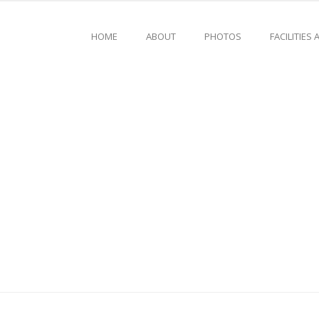
HOME
ABOUT
PHOTOS
FACILITIES