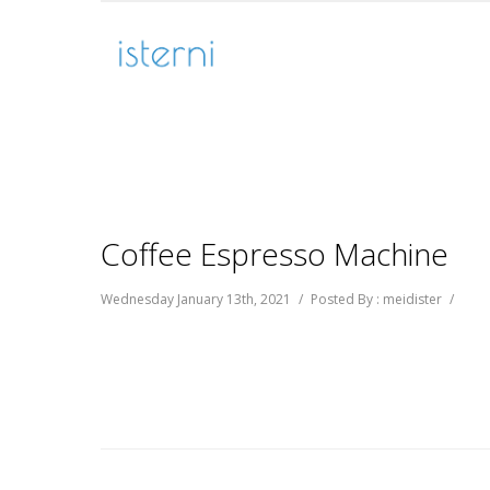
Coffee Espresso Machine
Wednesday January 13th, 2021
/
Posted By : meidister
/