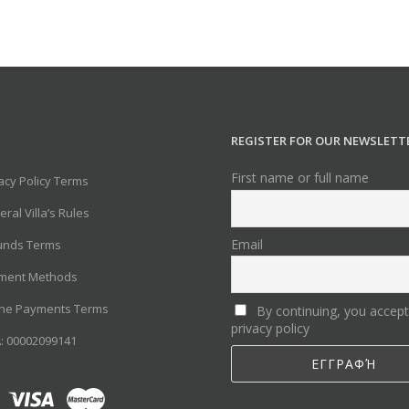
REGISTER FOR OUR NEWSLETT
First name or full name
acy Policy Terms
ral Villa’s Rules
Email
unds Terms
ment Methods
ine Payments Terms
By continuing, you accept
privacy policy
: 00002099141