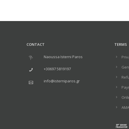
CONTACT
TERMS
Naoussa Isterni Paros
Priv
Gene
+30697 5819197
Ref
info@isterniparos.gr
Pay
Onl
ΑΜΑ