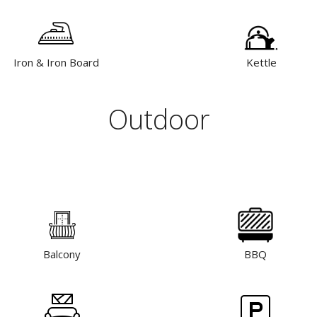
Iron & Iron Board
Kettle
Outdoor
Balcony
BBQ