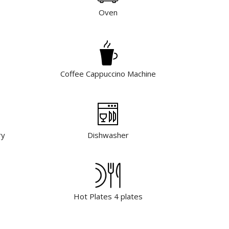
Oven
Coffee Cappuccino Machine
ry
Dishwasher
Hot Plates 4 plates