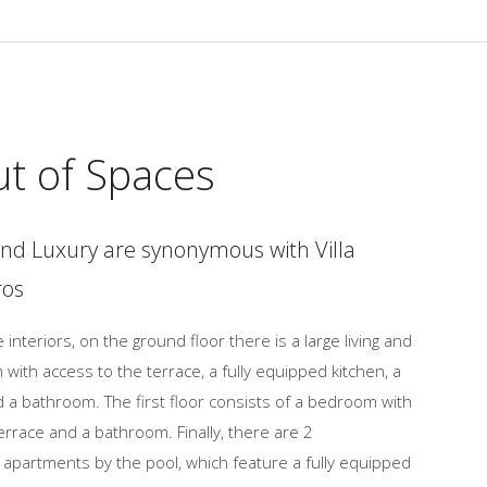
ut of Spaces
nd Luxury are synonymous with Villa
ros
 interiors, on the ground floor there is a large living and
 with access to the terrace, a fully equipped kitchen, a
a bathroom. The first floor consists of a bedroom with
errace and a bathroom. Finally, there are 2
apartments by the pool, which feature a fully equipped