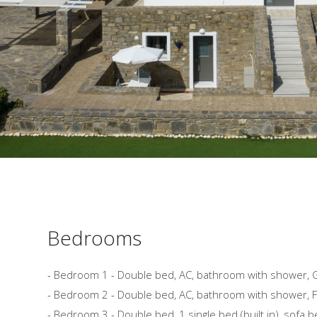
Bedrooms
- Bedroom 1 - Double bed, AC, bathroom with shower, 
- Bedroom 2 - Double bed, AC, bathroom with shower, Fi
- Bedroom 3 - Double bed, 1 single bed (built in), sofa b