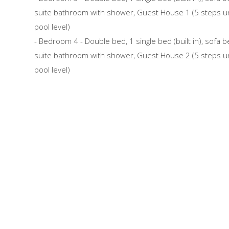
suite bathroom with shower, Guest House 1 (5 steps u
pool level)
- Bedroom 4 - Double bed, 1 single bed (built in), sofa b
suite bathroom with shower, Guest House 2 (5 steps u
pool level)