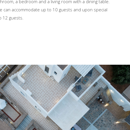
throom, a bedroom and a living room with a dining table.
e can accommodate up to 10 guests and upon special
o 12 guests.