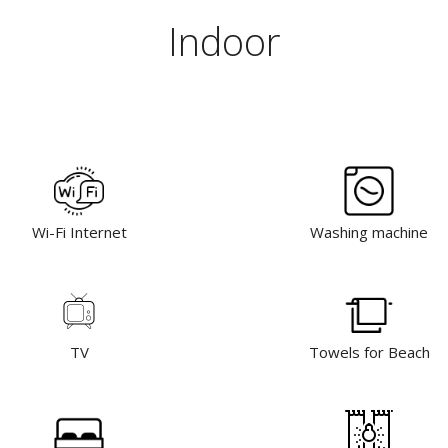
Indoor
Wi-Fi Internet
Washing machine
TV
Towels for Beach