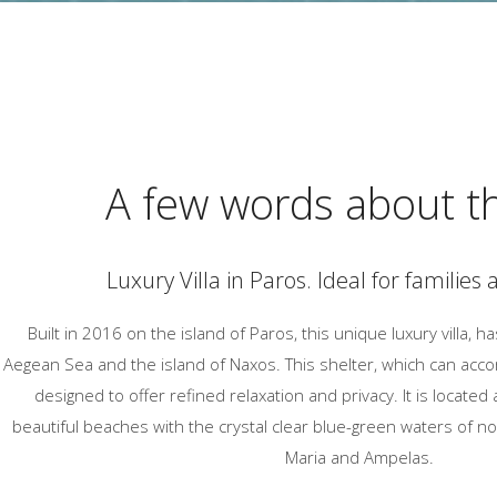
A few words about th
Luxury Villa in Paros. Ideal for families
Built in 2016 on the island of Paros, this unique luxury villa, h
Aegean Sea and the island of Naxos. This shelter, which can acc
designed to offer refined relaxation and privacy. It is locate
beautiful beaches with the crystal clear blue-green waters of 
Maria and Ampelas.