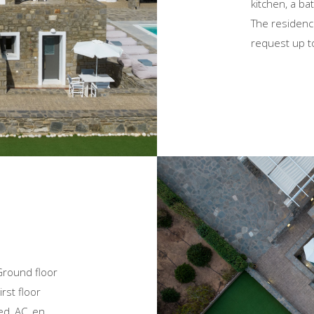
kitchen, a ba
The residenc
request up t
Ground floor
rst floor
ed, AC, en