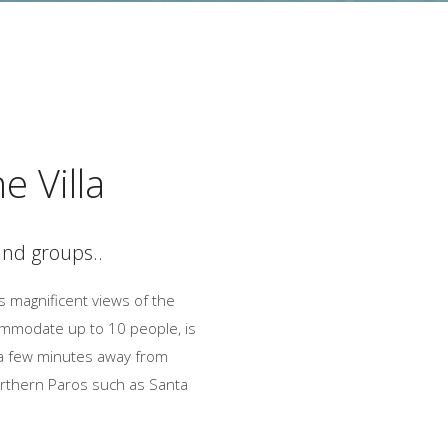
e Villa
 and groups..
as magnificent views of the
ommodate up to 10 people, is
d a few minutes away from
northern Paros such as Santa