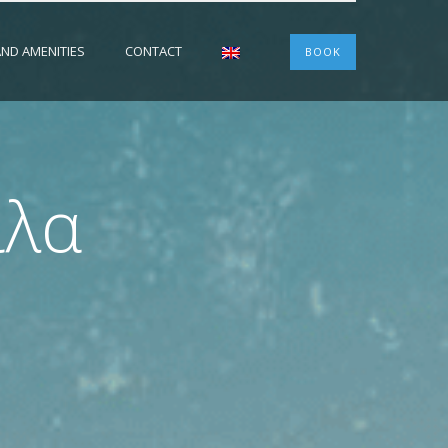
 AND AMENITIES
CONTACT
BOOK
ίλα