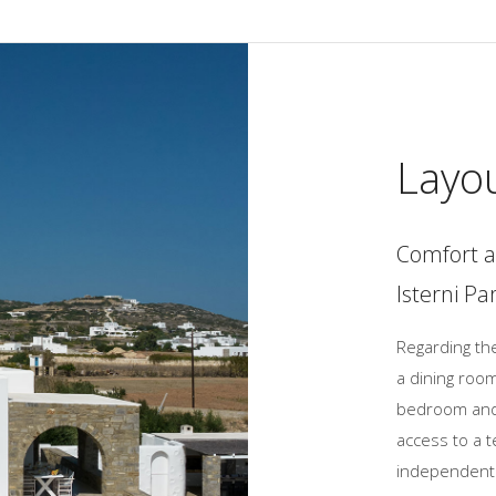
Layo
Comfort a
Isterni Pa
Regarding the
a dining room
bedroom and 
access to a t
independent 