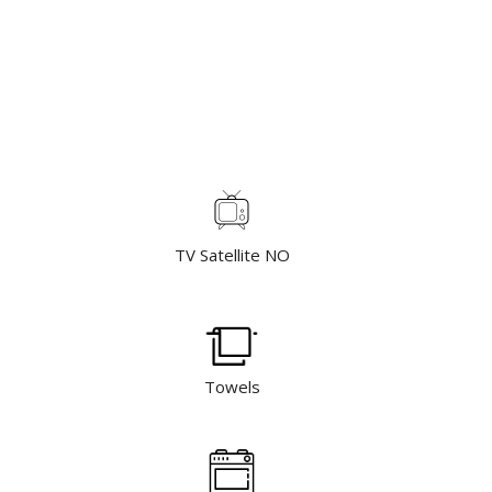
TV Satellite NO
Towels