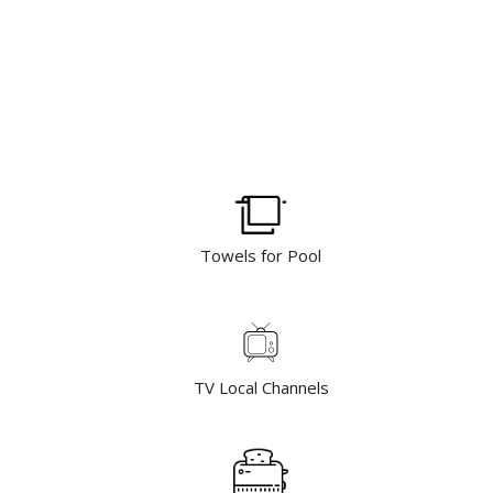
Towels for Pool
TV Local Channels