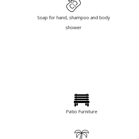
Soap for hand, shampoo and body
shower
Patio Furniture