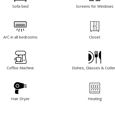
Sofa-bed
Screens for Windows
A/C in all bedrooms
Closet
Coffee Machine
Dishes, Glasses & Cutle
Hair Dryer
Heating