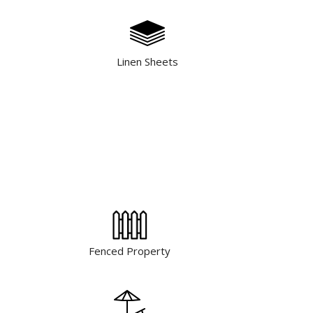
Linen Sheets
Fenced Property