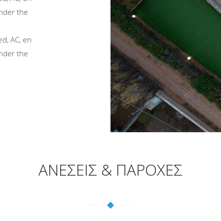
nder the
ed, AC, en
nder the
ΑΝΕΣΕΙΣ & ΠΑΡΟΧΕΣ