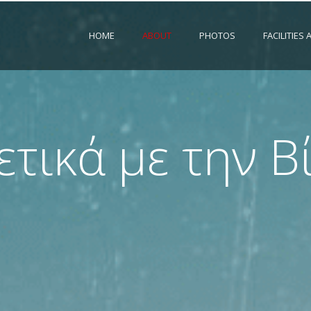
HOME
ABOUT
PHOTOS
FACILITIES
ετικά με την Β