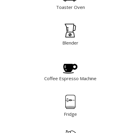
Toaster Oven
Blender
Coffee Espresso Machine
Fridge