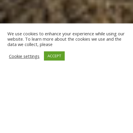
We use cookies to enhance your experience while using our
website. To learn more about the cookies we use and the
data we collect, please
Cookie settings
ACCEPT
Photos of Villa Isterni
Paros