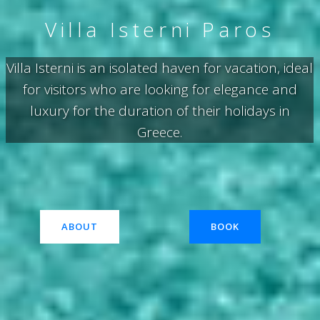
Villa Isterni Paros
Villa Isterni is an isolated haven for vacation, ideal
for visitors who are looking for elegance and
luxury for the duration of their holidays in
Greece.
ABOUT
BOOK