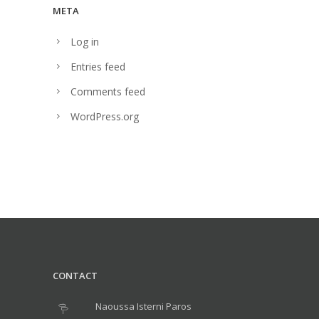
META
Log in
Entries feed
Comments feed
WordPress.org
CONTACT
Naoussa Isterni Paros