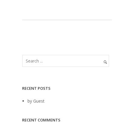
RECENT POSTS
by Guest
RECENT COMMENTS