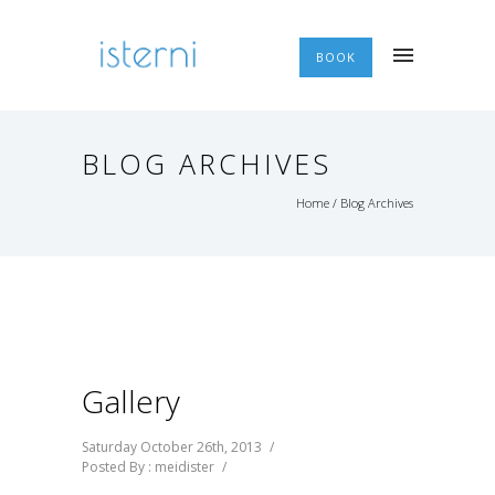
BOOK
BLOG ARCHIVES
Home
/ Blog Archives
Gallery
Saturday October 26th, 2013
/
Posted By : meidister
/