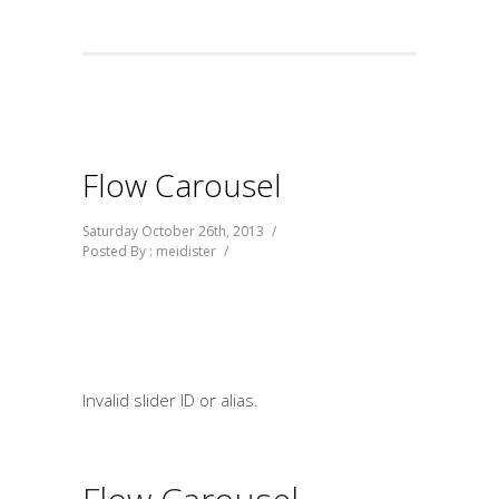
Flow Carousel
Saturday October 26th, 2013
/
Posted By : meidister
/
Invalid slider ID or alias.