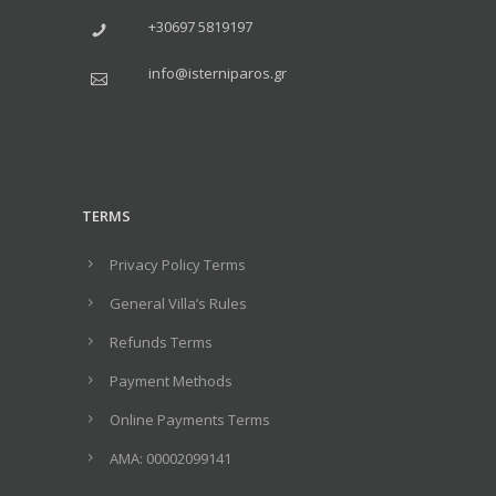
+30697 5819197
info@isterniparos.gr
TERMS
Privacy Policy Terms
General Villa’s Rules
Refunds Terms
Payment Methods
Online Payments Terms
ΑΜΑ: 00002099141