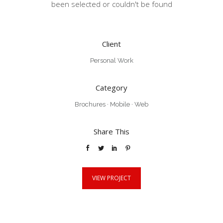
been selected or couldn't be found
Client
Personal Work
Category
Brochures
·
Mobile
·
Web
Share This
VIEW PROJECT