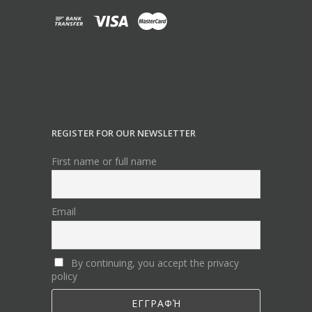
REGISTER FOR OUR NEWSLETTER
First name or full name
Email
By continuing, you accept the privacy
policy