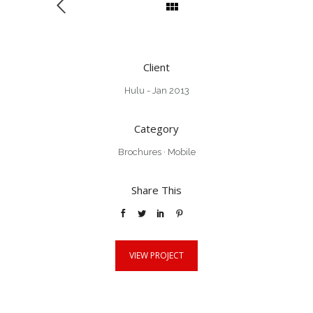
Client
Hulu - Jan 2013
Category
Brochures
·
Mobile
Share This
VIEW PROJECT