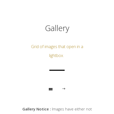
Gallery
Grid of images that open in a
lightbox.
Gallery Notice :
Images have either not