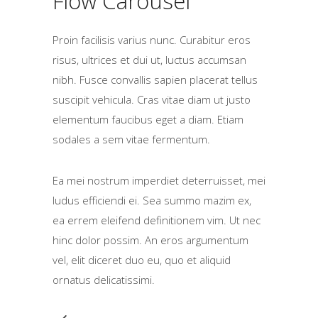
Flow Carousel
Proin facilisis varius nunc. Curabitur eros
risus, ultrices et dui ut, luctus accumsan
nibh. Fusce convallis sapien placerat tellus
suscipit vehicula. Cras vitae diam ut justo
elementum faucibus eget a diam. Etiam
sodales a sem vitae fermentum.
Ea mei nostrum imperdiet deterruisset, mei
ludus efficiendi ei. Sea summo mazim ex,
ea errem eleifend definitionem vim. Ut nec
hinc dolor possim. An eros argumentum
vel, elit diceret duo eu, quo et aliquid
ornatus delicatissimi.