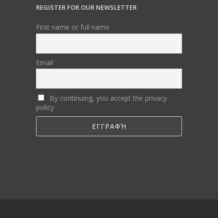
REGISTER FOR OUR NEWSLETTER
First name or full name
Email
By continuing, you accept the privacy
policy