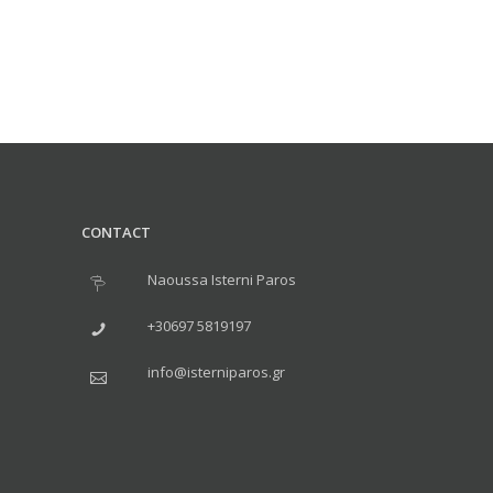
CONTACT
Naoussa Isterni Paros
+30697 5819197
info@isterniparos.gr