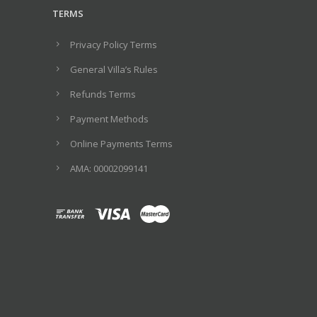
TERMS
Privacy Policy Terms
General Villa’s Rules
Refunds Terms
Payment Methods
Online Payments Terms
ΑΜΑ: 00002099141