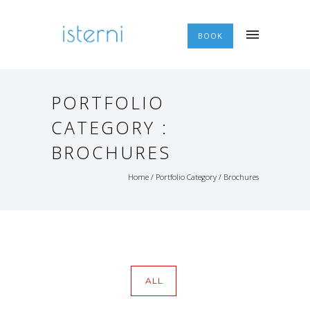
BOOK
PORTFOLIO
CATEGORY :
BROCHURES
Home
/ Portfolio Category /
Brochures
ALL