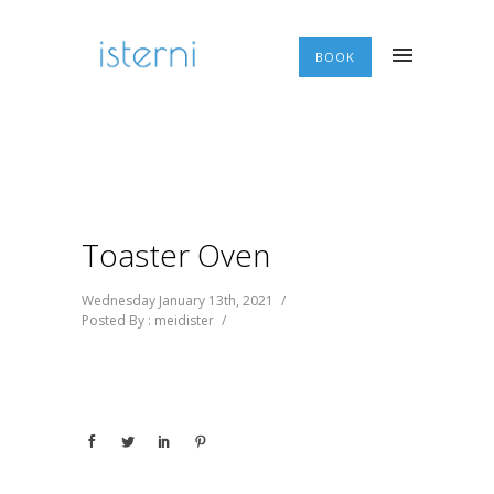
BOOK
Toaster Oven
Wednesday January 13th, 2021
/
Posted By : meidister
/