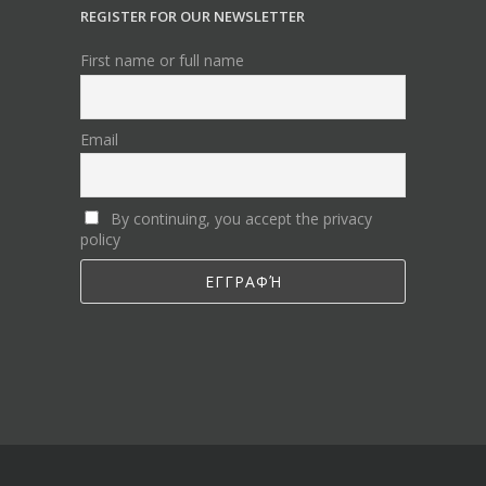
REGISTER FOR OUR NEWSLETTER
First name or full name
Email
By continuing, you accept the privacy
policy