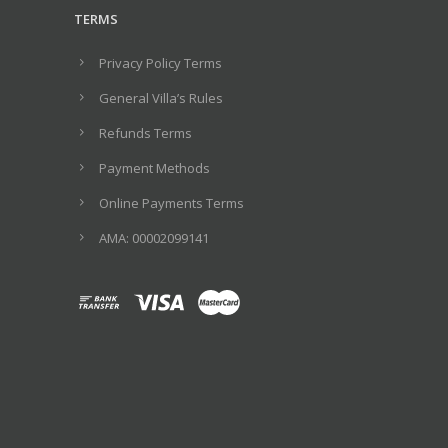
TERMS
Privacy Policy Terms
General Villa’s Rules
Refunds Terms
Payment Methods
Online Payments Terms
ΑΜΑ: 00002099141