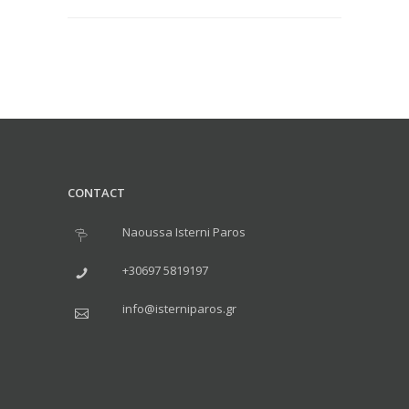
CONTACT
Naoussa Isterni Paros
+30697 5819197
info@isterniparos.gr