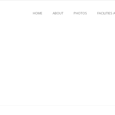
HOME
ABOUT
PHOTOS
FACILITIES