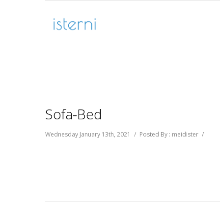
Sofa-Bed
Wednesday January 13th, 2021
/
Posted By : meidister
/