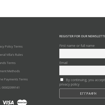
REGISTER FOR OUR NEWSLETT
First name or full name
acy Policy Terms
ral Villa’s Rules
Email
unds Terms
ment Methods
ine Payments Terms
By continuing, you accept
privacy policy
: 00002099141