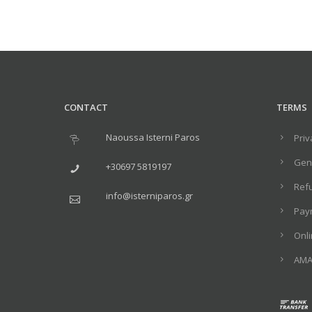
CONTACT
TERMS
Naoussa Isterni Paros
Priv
Gene
+30697 5819197
Ref
info@isterniparos.gr
Pay
Onl
ΑΜΑ