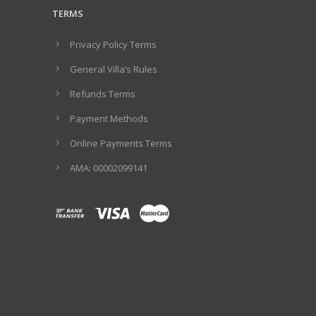
TERMS
Privacy Policy Terms
General Villa’s Rules
Refunds Terms
Payment Methods
Online Payments Terms
ΑΜΑ: 00002099141