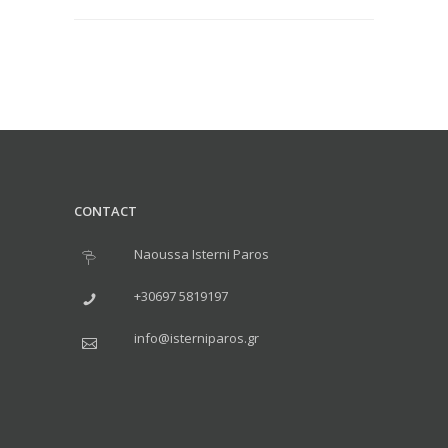
CONTACT
Naoussa Isterni Paros
+30697 5819197
info@isterniparos.gr