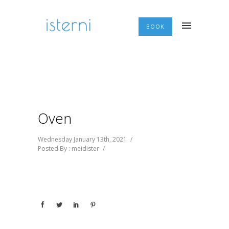
BOOK
Oven
Wednesday January 13th, 2021
/
Posted By : meidister
/