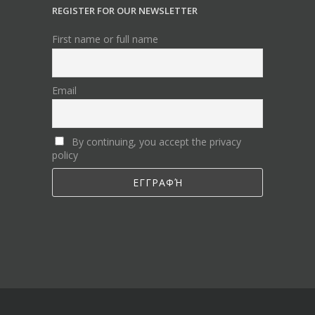
REGISTER FOR OUR NEWSLETTER
First name or full name
Email
By continuing, you accept the privacy
policy