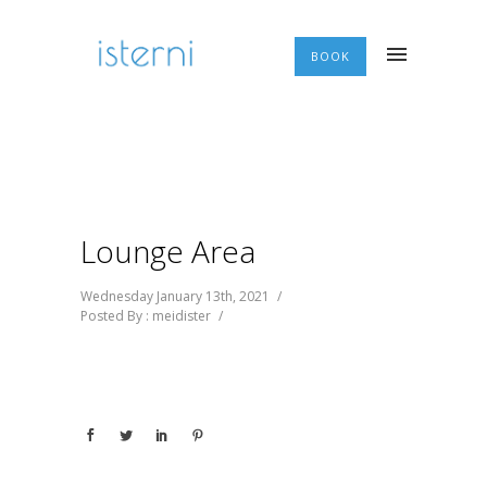
BOOK
Lounge Area
Wednesday January 13th, 2021
/
Posted By : meidister
/