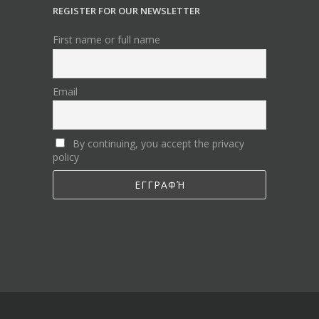
REGISTER FOR OUR NEWSLETTER
First name or full name
Email
By continuing, you accept the privacy
policy