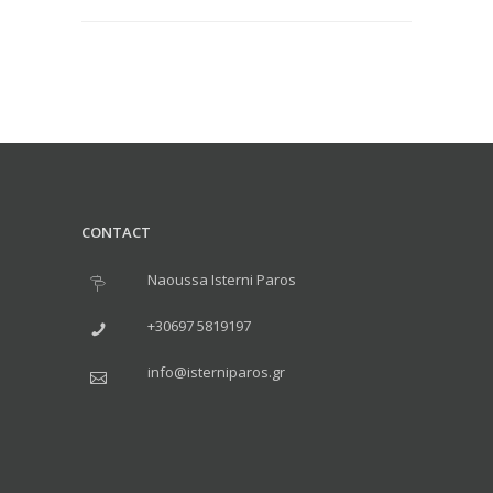
CONTACT
Naoussa Isterni Paros
+30697 5819197
info@isterniparos.gr