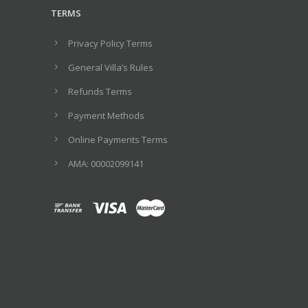
TERMS
Privacy Policy Terms
General Villa’s Rules
Refunds Terms
Payment Methods
Online Payments Terms
ΑΜΑ: 00002099141