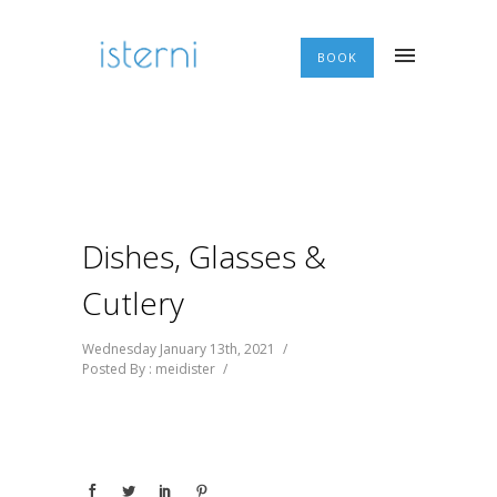
BOOK
Dishes, Glasses &
Cutlery
Wednesday January 13th, 2021
/
Posted By : meidister
/