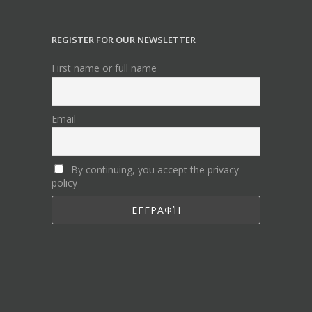
REGISTER FOR OUR NEWSLETTER
First name or full name
Email
By continuing, you accept the privacy
policy