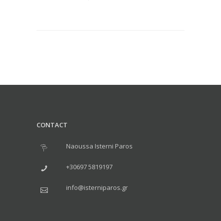
CONTACT
Naoussa Isterni Paros
+30697 5819197
info@isterniparos.gr