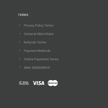
TERMS
Privacy Policy Terms
General Villa’s Rules
Refunds Terms
Payment Methods
Online Payments Terms
ΑΜΑ: 00002099141