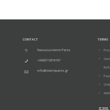
CONTACT
TERMS
Naoussa Isterni Paros
Priv
Gene
+30697 5819197
Ref
info@isterniparos.gr
Pay
Onl
ΑΜΑ