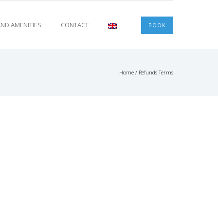
 AND AMENITIES
CONTACT
BOOK
Home
/
Refunds Terms