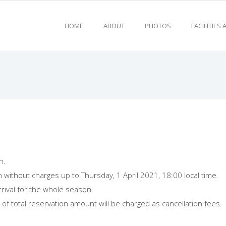
HOME
ABOUT
PHOTOS
FACILITIES
n.
n without charges up to Thursday, 1 April 2021, 18:00 local time.
rrival for the whole season.
of total reservation amount will be charged as cancellation fees.