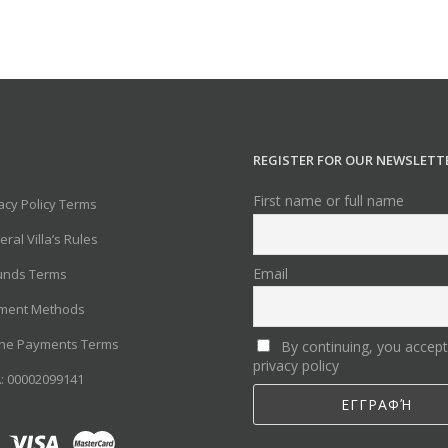
REGISTER FOR OUR NEWSLETT
First name or full name
acy Policy Terms
ral Villa’s Rules
Email
unds Terms
ment Methods
ine Payments Terms
By continuing, you accept
privacy policy
: 00002099141