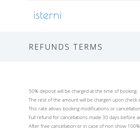
REFUNDS TERMS
50% deposit will be charged at the time of booking.
The rest of the amount will be chargen upon check i
This rate allows booking modifications or cancellatio
Full refund for cancellations made 30 days before a
After free cancellation or in case of non show 100% 